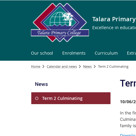
Talara Primary
Excellence in educat
Our school
Enrolments
Curriculum
Extr
Home
Calendar and news
News
Term 2 Culminating
Ter
News
Term 2 Culminating
10/06/2
In the f
Culminat
family i
Downloa