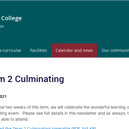
 College
ion
a-curricular
Facilities
Calendar and news
Our communi
m 2 Culminating
021
inal two weeks of this term, we will celebrate the wonderful learning
ing event. Please see full details in this newsletter and as always, 
s able to attend.
d the Term 2 Culminating timetable (PDF, 344 KB)