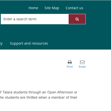
Home
Site Map
Contact us
ty
Support and resources
 of Talara students through an Open Afternoon or
the students are thrilled when a member of their