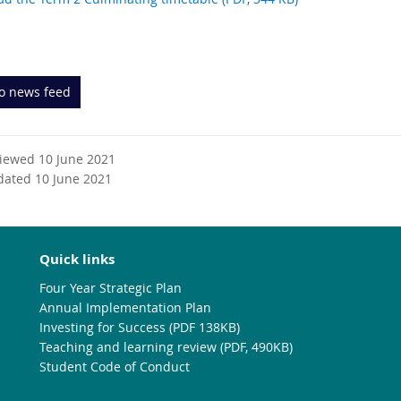
to news feed
viewed 10 June 2021
dated 10 June 2021
Quick links
Four Year Strategic Plan
Annual Implementation Plan
Investing for Success (PDF 138KB)
Teaching and learning review (PDF, 490KB)
Student Code of Conduct