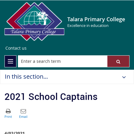
Talara Primary College
Excellence in education
Contact us
In this section...
2021 School Captains
4/02/2021