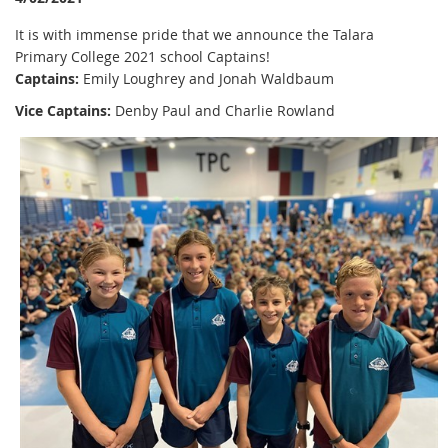
It is with immense pride that we announce the Talara
Primary College 2021 school Captains!
Captains:
Emily Loughrey and Jonah Waldbaum
Vice Captains:
Denby Paul and Charlie Rowland