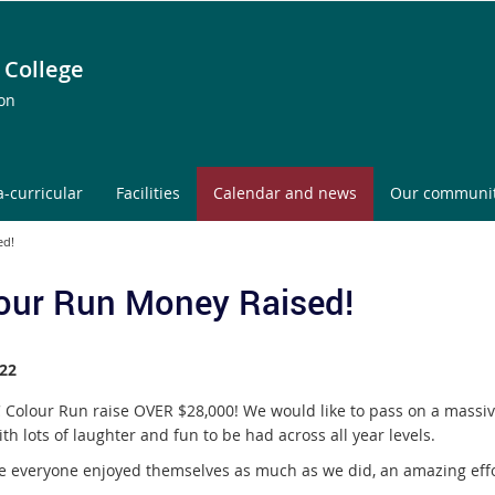
 College
ion
a-curricular
Facilities
Calendar and news
Our communi
ed!
our Run Money Raised!
22
 Colour Run raise OVER $28,000! We would like to pass on a massiv
th lots of laughter and fun to be had across all year levels.
 everyone enjoyed themselves as much as we did, an amazing effor