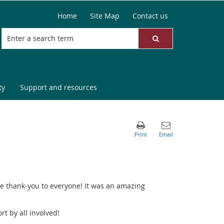
Home
Site Map
Contact us
ty
Support and resources
e thank-you to everyone! It was an amazing
t by all involved!