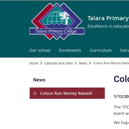
Talara Primary
Excellence in educat
Our school
Enrolments
Curriculum
Extr
Home
Calendar and news
News
Colour Run Money Rais
Col
News
Colour Run Money Raised!
1/12/20
The TPC
event wi
We hope