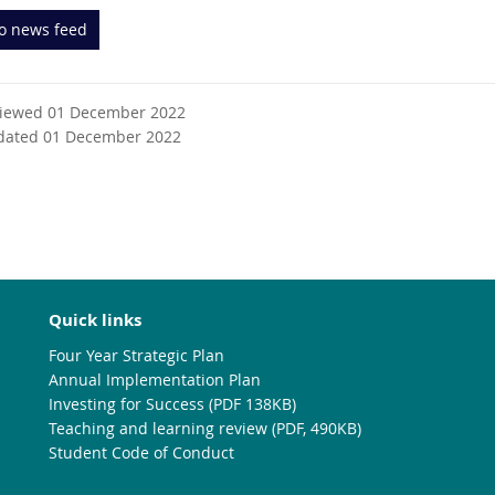
to news feed
viewed 01 December 2022
dated 01 December 2022
Quick links
Four Year Strategic Plan
Annual Implementation Plan
Investing for Success (PDF 138KB)
Teaching and learning review (PDF, 490KB)
Student Code of Conduct