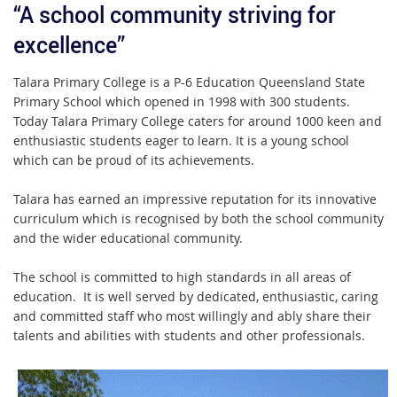
“A school community striving for
excellence”
Talara Primary College is a P-6 Education Queensland State
Primary School which opened in 1998 with 300 students.
Today Talara Primary College caters for around 1000 keen and
enthusiastic students eager to learn. It is a young school
which can be proud of its achievements.
Talara has earned an impressive reputation for its innovative
curriculum which is recognised by both the school community
and the wider educational community.
The school is committed to high standards in all areas of
education. It is well served by dedicated, enthusiastic, caring
and committed staff who most willingly and ably share their
talents and abilities with students and other professionals.