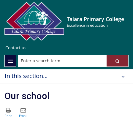
Talara Primary College
Excellence in education
Contact us
In this section...
Our school