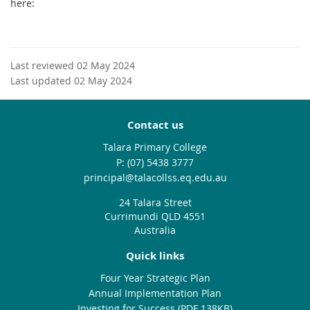
here:
Last reviewed 02 May 2024
Last updated 02 May 2024
Contact us
Talara Primary College
phone
(07) 5438 3777
email
principal@talacollss.eq.edu.au
24 Talara Street
Currimundi QLD 4551
Australia
Quick links
Four Year Strategic Plan
Annual Implementation Plan
Investing for Success (PDF 138KB)