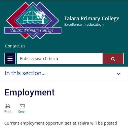
Talara Primary College
Excellence in education
Contact us
In this section...
Employment
Current employment opportunities at Talara will be posted