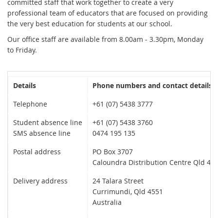
committed staff that work together to create a very
professional team of educators that are focused on providing
the very best education for students at our school.
Our office staff are available from 8.00am - 3.30pm, Monday
to Friday.
Details
Phone numbers and contact details
Telephone
+61 (07) 5438 3777
Student absence line
+61 (07) 5438 3760
SMS absence line
0474 195 135
Postal address
PO Box 3707
Caloundra Distribution Centre
Qld
455
Delivery address
24 Talara Street
Currimundi, Qld 4551
Australia