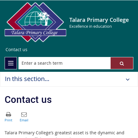
Talara Primary College
Excellence in education
Contact us
In this section...
Contact us
Talara
Primary College
’s greatest asset is the dynamic and