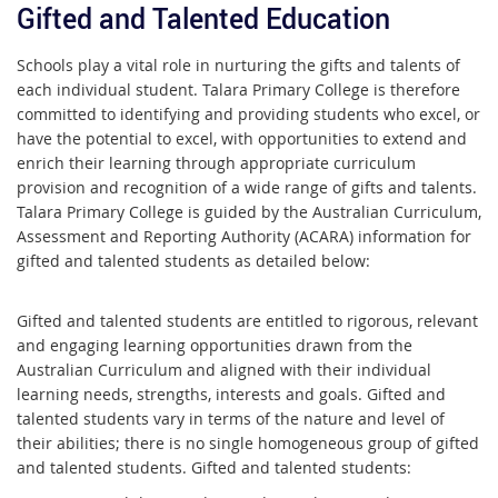
Gifted and Talented Education
Schools play a vital role in nurturing the gifts and talents of
each individual student. Talara Primary College is therefore
committed to identifying and providing students who excel, or
have the potential to excel, with opportunities to extend and
enrich their learning through appropriate curriculum
provision and recognition of a wide range of gifts and talents.
Talara Primary College is guided by the Australian Curriculum,
Assessment and Reporting Authority (ACARA) information for
gifted and talented students as detailed below:
Gifted and talented students are entitled to rigorous, relevant
and engaging learning opportunities drawn from the
Australian Curriculum and aligned with their individual
learning needs, strengths, interests and goals. Gifted and
talented students vary in terms of the nature and level of
their abilities; there is no single homogeneous group of gifted
and talented students. Gifted and talented students: