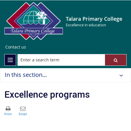
Talara Primary College
Excellence in education
Contact us
In this section...
Excellence programs