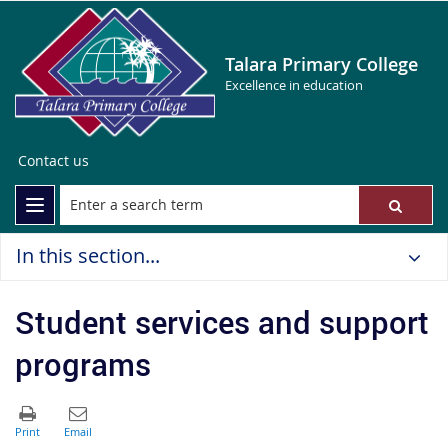
Talara Primary College
Excellence in education
Contact us
In this section...
Student services and support
programs