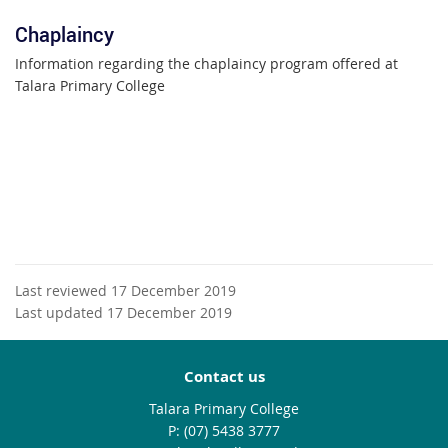
Chaplaincy
Information regarding the chaplaincy program offered at
Talara Primary College
Last reviewed 17 December 2019
Last updated 17 December 2019
Contact us
Talara Primary College
phone
(07) 5438 3777