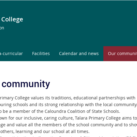
 College
ion
a-curricular
Facilities
Calendar and news
Our communi
 community
rimary College values its traditions, educational partnerships with
uring schools and its strong relationship with the local community
o be a member of the Caloundra Coalition of State Schools.
wn for our inclusive, caring culture, Talara Primary College aims to
ge and value all the members of the school community and to sho
, others, learning and our school at all times.