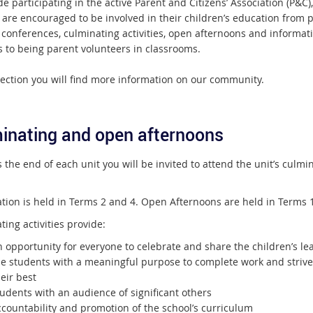
e participating in the active Parent and Citizens’ Association (P&C),
 are encouraged to be involved in their children’s education from p
 conferences, culminating activities, open afternoons and informat
s to being parent volunteers in classrooms.
section you will find more information on our community.
inating and open afternoons
the end of each unit you will be invited to attend the unit’s culmi
tion is held in Terms 2 and 4. Open Afternoons are held in Terms 
ing activities provide:
 opportunity for everyone to celebrate and share the children’s le
he students with a meaningful purpose to complete work and strive
eir best
udents with an audience of significant others
ccountability and promotion of the school’s curriculum