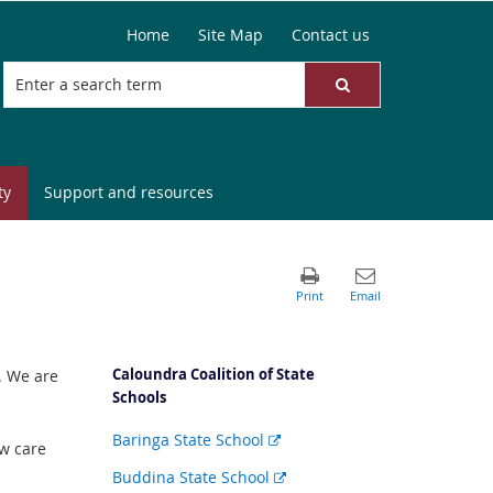
Home
Site Map
Contact us
ty
Support and resources
Caloundra Coalition of State
. We are
Schools
External
Baringa State School
w care
link
External
Buddina State School