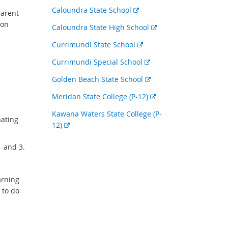
link
External
Caloundra State School
arent -
link
ion
External
Caloundra State High School
link
External
Currimundi State School
link
External
Currimundi Special School
link
External
Golden Beach State School
link
External
Meridan State College (P-12)
link
Kawana Waters State College (P-
nating
External
12)
link
1 and 3.
arning
 to do