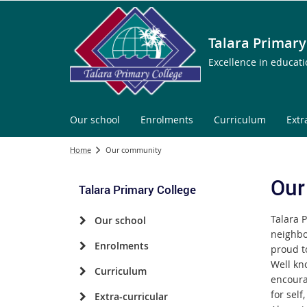
Talara Primary
Excellence in educat
Our school
Enrolments
Curriculum
Extr
Home
Our community
Our
Talara Primary College
Talara P
Our school
neighbo
Enrolments
proud t
Well kno
Curriculum
encoura
for self
Extra-curricular