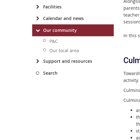
Alongsid
Facilities
parents
teacher
Calendar and news
session
Our community
I
n this 
P&C
Our local area
Culm
Support and resources
Search
Towards 
activity.
Culmina
Culminat
an
t
th
st
a