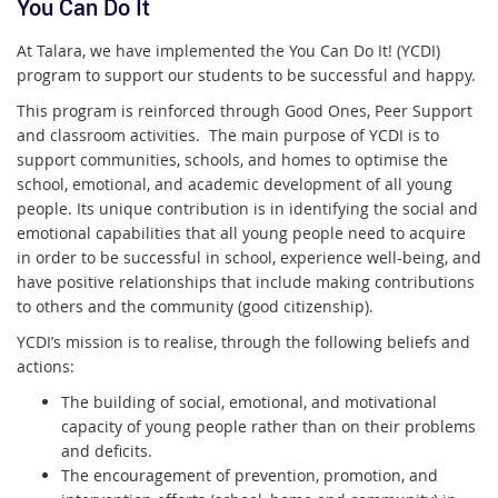
You Can Do It
At Talara, we have implemented the You Can Do It! (YCDI)
program to support our students to be successful and happy.
This program is reinforced through Good Ones, Peer Support
and classroom activities. The main purpose of YCDI is to
support communities, schools, and homes to optimise the
school, emotional, and academic development of all young
people. Its unique contribution is in identifying the social and
emotional capabilities that all young people need to acquire
in order to be successful in school, experience well-being, and
have positive relationships that include making contributions
to others and the community (good citizenship).
YCDI’s mission is to realise, through the following beliefs and
actions:
The building of social, emotional, and motivational
capacity of young people rather than on their problems
and deficits.
The encouragement of prevention, promotion, and