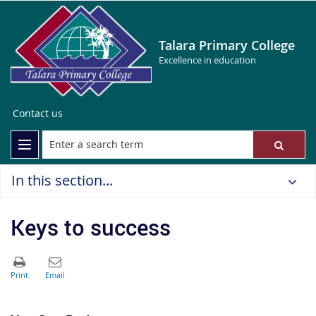
Talara Primary College
Excellence in education
Contact us
In this section...
Keys to success