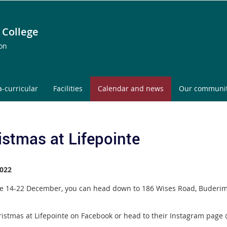
 College
ion
a-curricular
Facilities
Calendar and news
Our communi
istmas at Lifepointe
022
e 14-22 December, you can head down to 186 Wises Road, Buderim f
.
hristmas at Lifepointe on Facebook or head to their Instagram page 