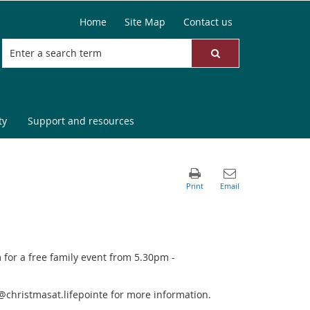
Home
Site Map
Contact us
ty
Support and resources
or a free family event from 5.30pm -
@christmasat.lifepointe for more information.