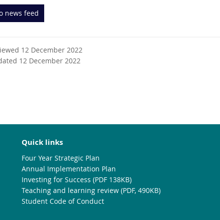
to news feed
viewed 12 December 2022
dated 12 December 2022
Quick links
Four Year Strategic Plan
Annual Implementation Plan
Investing for Success (PDF 138KB)
Teaching and learning review (PDF, 490KB)
Student Code of Conduct