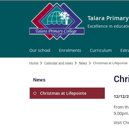
Talara Primary
Excellence in educat
Our school
Enrolments
Curriculum
Extr
Home
Calendar and news
News
Christmas at Lifepointe
Chr
News
Christmas at Lifepointe
12/12/2
From th
9.00pm
Visit C