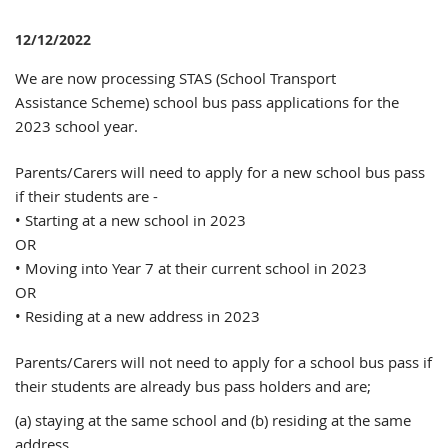
12/12/2022
We are now processing STAS (School Transport
Assistance Scheme) school bus pass applications for the
2023 school year.
Parents/Carers will need to apply for a new school bus pass
if their students are -
• Starting at a new school in 2023
OR
• Moving into Year 7 at their current school in 2023
OR
• Residing at a new address in 2023
Parents/Carers will not need to apply for a school bus pass if
their students are already bus pass holders and are;
(a) staying at the same school and (b) residing at the same
address.