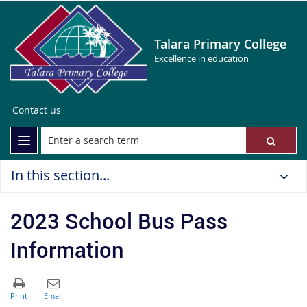
Talara Primary College
Excellence in education
Contact us
In this section...
2023 School Bus Pass
Information