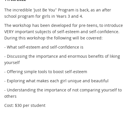
The incredible 'Just Be You" Program is back, as an after
school program for girls in Years 3 and 4.
The workshop has been developed for pre-teens, to introduce
VERY important subjects of self-esteem and self-confidence.
During this workshop the following will be covered:
- What self-esteem and self-confidence is
- Discussing the importance and enormous benefits of liking
yourself
- Offering simple tools to boost self-esteem
- Exploring what makes each girl unique and beautiful
- Understanding the importance of not comparing yourself to
others
Cost: $30 per student