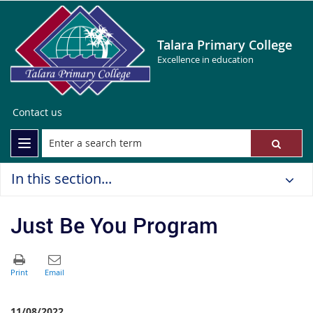
Talara Primary College
Excellence in education
Contact us
In this section...
Just Be You Program
11/08/2022