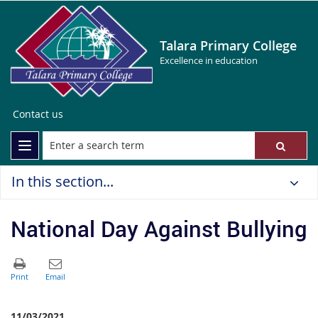
Talara Primary College
Excellence in education
Contact us
In this section...
National Day Against Bullying
11/03/2021