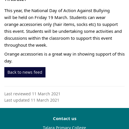
This year, the National Day of Action Against Bullying 
will be held on Friday 19 March. Students can wear 
orange accessories only (hair items, socks etc) to support 
this event. Students will be undertaking some activities and 
discussions within the classroom to support this event 
throughout the week. 
Orange accessories is a great way in showing support of this 
day.
Back to news feed
Last reviewed 11 March 2021
Last updated 11 March 2021
Contact us
Talara Primary College