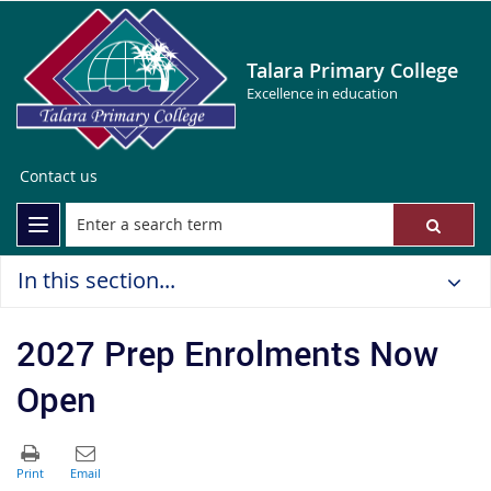
Talara Primary College
Excellence in education
Contact us
In this section...
2027 Prep Enrolments Now
Open