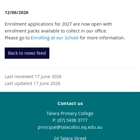
12/06/2026
Enrolment applications for 2027 are now open with
enrolment packs available to collect in our office.
Please go to
Enrolling at our School
for more information.
Back to news feed
Last reviewed 17 June 2026
Last updated 17 June 2026
Contact us
Talara Primary College
phone
(07) 5438 3777
email
principal@talacollss.eq.edu.au
24 Talara Street