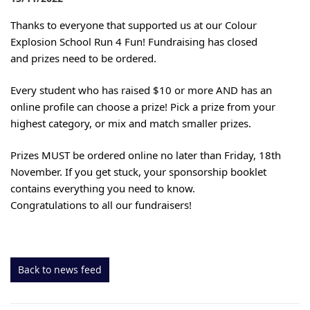
Thanks to everyone that supported us at our Colour
Explosion School Run 4 Fun! Fundraising has closed
and prizes need to be ordered.
Every student who has raised $10 or more AND has an
online profile can choose a prize!
Pick a prize from your
highest category, or mix and match smaller prizes.
Prizes MUST be ordered online no later than Friday, 18th
November. If you get stuck, your sponsorship booklet
contains everything you need to know.
Congratulations to all our fundraisers!
Back to news feed