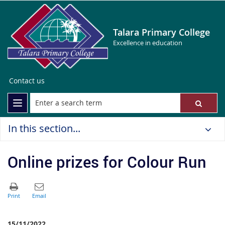
Talara Primary College
Excellence in education
Contact us
In this section...
Online prizes for Colour Run
15/11/2022